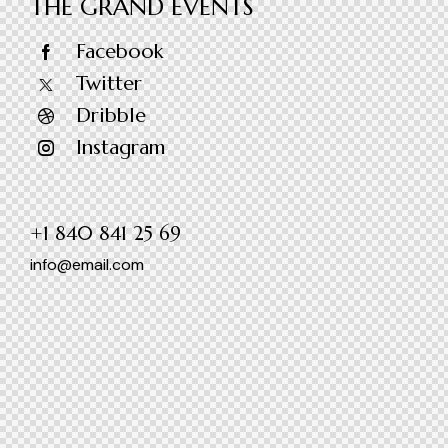
THE GRAND EVENTS
Facebook
Twitter
Dribble
Instagram
+1 840 841 25 69
info@email.com